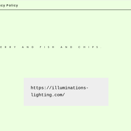
acy Policy
ERRY AND FISH AND CHIPS.
https://illuminations-
lighting.com/