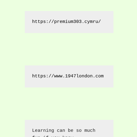
https://premium303.cymru/
https://www.1947london.com
Learning can be so much 