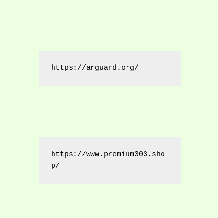
https://arguard.org/
https://www.premium303.sho
p/