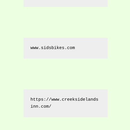
www.sidsbikes.com
https://www.creeksidelands
inn.com/