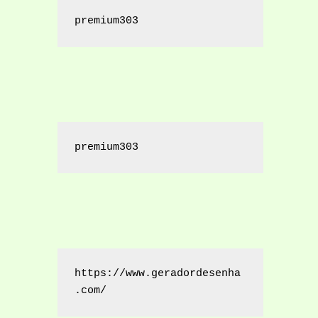
premium303
premium303
https://www.geradordesenha
.com/