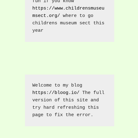
fun if you know 
https://www.childrensmuseu
msect.org/
 where to go 
childrens museum sect this 
year
Welcome to my blog 
https://bloog.io/
 The full 
version of this site and 
try hard refreshing this 
page to fix the error.