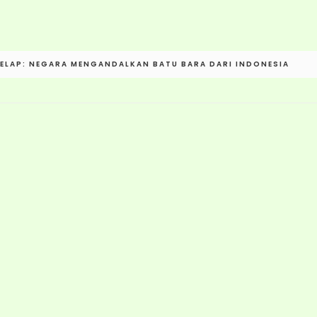
ELAP: NEGARA MENGANDALKAN BATU BARA DARI INDONESIA