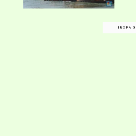
Post
EROPA G
navigation