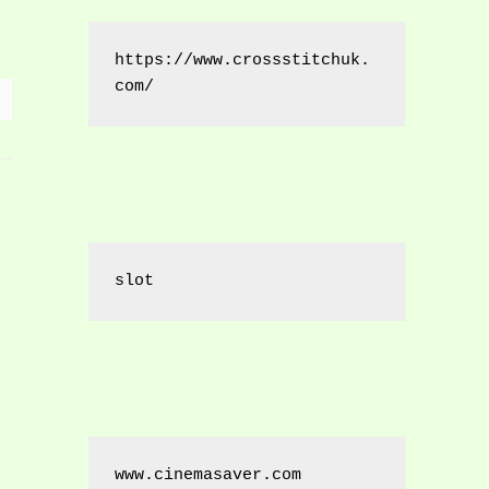
https://www.crossstitchuk.
com/ 
slot
www.cinemasaver.com