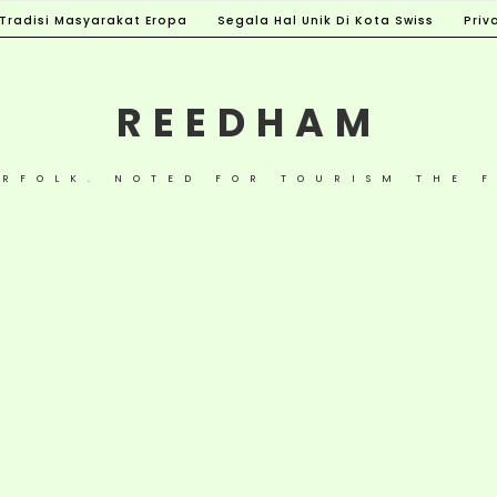
Tradisi Masyarakat Eropa
Segala Hal Unik Di Kota Swiss
Priv
REEDHAM
ORFOLK. NOTED FOR TOURISM THE F