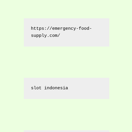
https://emergency-food-
supply.com/
slot indonesia